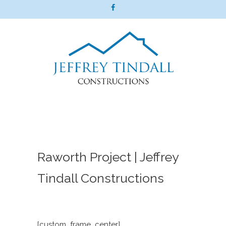
Raworth Project | Jeffrey
Tindall Constructions
[custom_frame_center]